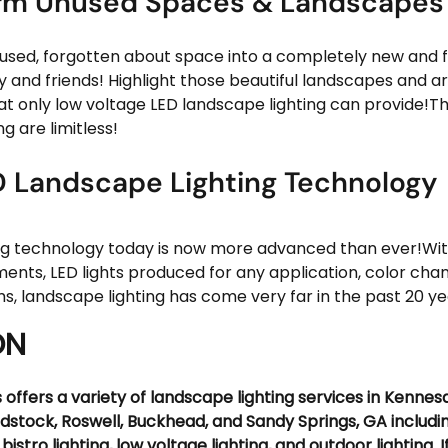
rm Unused Spaces & Landscapes
used, forgotten about space into a completely new and f
y and friends! Highlight those beautiful landscapes and ar
hat only low voltage LED landscape lighting can provide!The
g are limitless!
 Landscape Lighting Technology
ng technology today is now more advanced than ever!With 
ents, LED lights produced for any application, color chan
s, landscape lighting has come very far in the past 20 ye
ON
 offers a variety of landscape lighting services in Kennesa
dstock, Roswell, Buckhead, and Sandy Springs, GA includi
, bistro lighting, low voltage lighting, and outdoor lighting. I