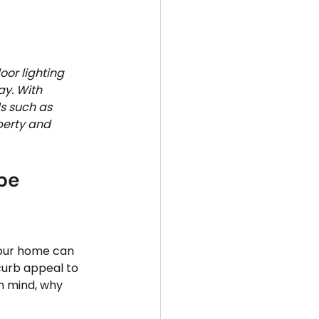
oor lighting 
y. With 
s such as 
perty and 
pe 
your home can 
curb appeal to 
n mind, why 