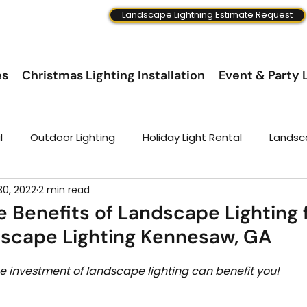
Landscape Lightning Estimate Request
es
Christmas Lighting Installation
Event & Party L
l
Outdoor Lighting
Holiday Light Rental
Landsc
30, 2022
2 min read
e Benefits of Landscape Lighting 
scape Lighting Kennesaw, GA
 investment of landscape lighting can benefit you! 