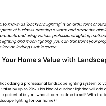
lso known as "backyard lighting" is an artful form of outd
place of business, creating a warm and attractive displa
g products and using various professional lighting method
h lighting and moon lighting, you can transform your pro
 into an inviting usable space.  
 Your Home's Value with Landsca
hat adding a professional landscape lighting system to 
value by up to 20%. This kind of outdoor lighting will add 
e potential buyers when it comes time to sell! With this i
scape lighting for our home?!   