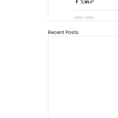
Recent Posts