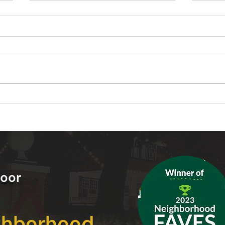
Warm White vs Cool White
10 C
Landscape Lighting Which
Inst
One Should You Choose
in Y
oor
ghborhood