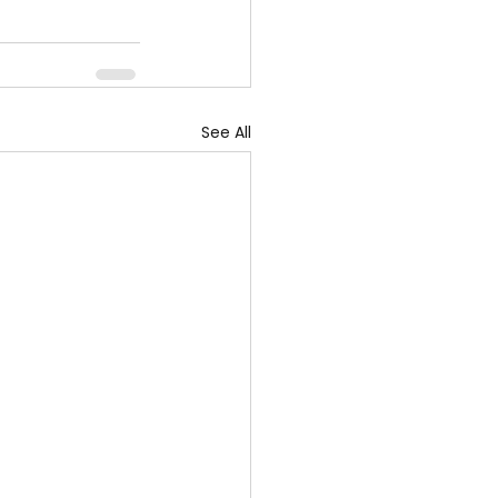
See All