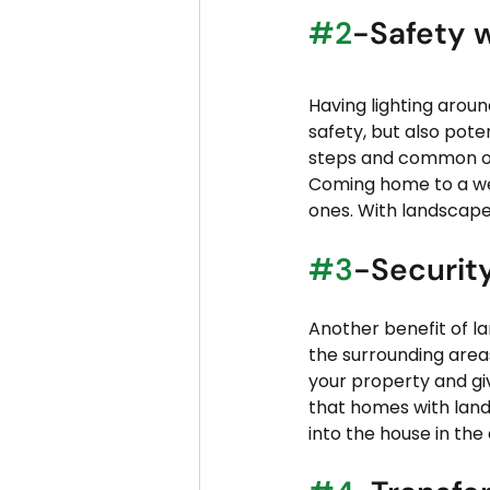
#2
-Safety w
Having lighting aroun
safety, but also pote
steps and common outs
Coming home to a well
ones. With landscape
#3
-Securit
Another benefit of la
the surrounding area
your property and gi
that homes with land
into the house in the 