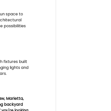
 
un space to 
chitectural 
 possibilities 
fixtures built 
ging lights and 
ars.
w, Marietta, 
ng backyard 
f you're looking 