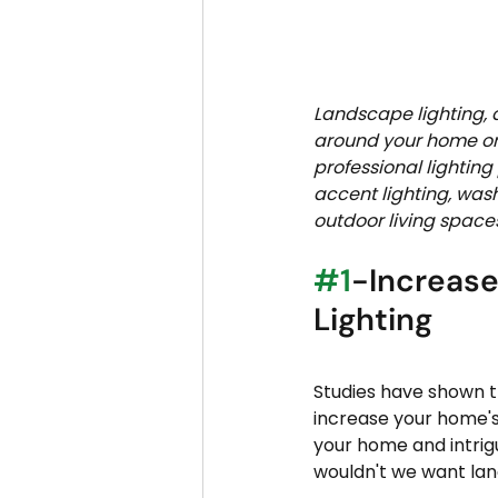
Landscape lighting, a
around your home or 
professional lightin
accent lighting, was
outdoor living spaces
#1
-Increase
Lighting
Studies have shown t
increase your home's 
your home and intrigu
wouldn't we want land