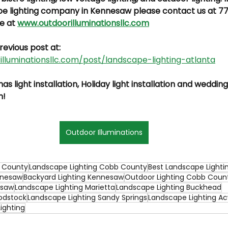
pe lighting company in Kennesaw please contact us at 7
e at 
www.outdoorilluminationsllc.com
revious post at: 
lluminationsllc.com/post/landscape-lighting-atlanta
s light installation, Holiday light installation and wedding
n!
Outdoor Illuminations
b County
Landscape Lighting Cobb County
Best Landscape Lighti
nnesaw
Backyard Lighting Kennesaw
Outdoor Lighting Cobb Coun
esaw
Landscape Lighting Marietta
Landscape Lighting Buckhead
odstock
Landscape Lighting Sandy Springs
Landscape Lighting A
ighting