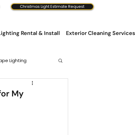
Christmas Light Estimate Request
ighting Rental & Install
Exterior Cleaning Services
ape Lighting
for My