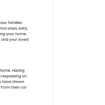
our families 
ce ways, exits, 
ting your home. 
u and your loved 
r home. Having 
trespassing on 
es have shown 
from their car 