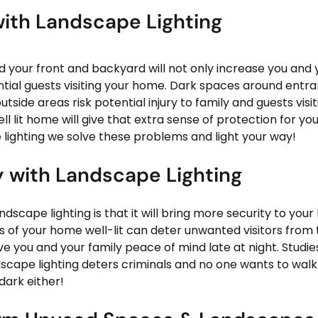
ith Landscape Lighting  
d your front and backyard will not only increase you and y
ntial guests visiting your home. Dark spaces around entran
ide areas risk potential injury to family and guests visi
 lit home will give that extra sense of protection for yo
 lighting we solve these problems and light your way!
y with Landscape Lighting
ndscape lighting is that it will bring more security to you
s of your home well-lit can deter unwanted visitors from 
ve you and your family peace of mind late at night. Studi
scape lighting deters criminals and no one wants to walk 
dark either!