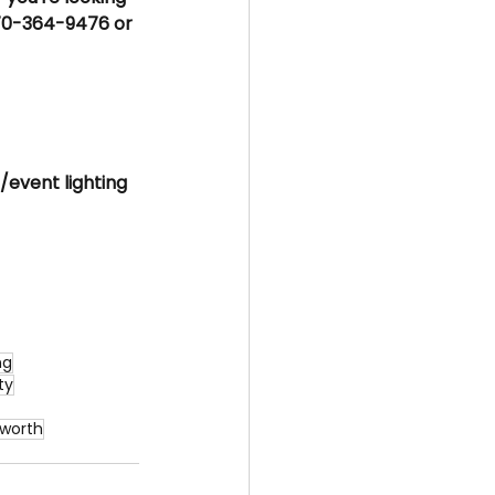
70-364-9476 or 
/event lighting 
ng
ty
cworth