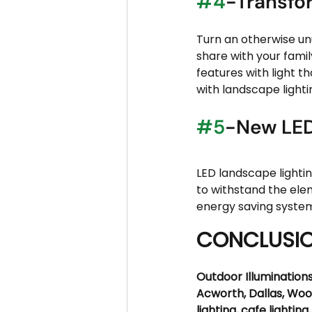
#4
-Transfo
Turn an otherwise un
share with your famil
features with light t
with landscape lightin
#5
-New LED
LED landscape lighti
to withstand the elem
energy saving system
CONCLUSI
Outdoor Illuminations
Acworth, Dallas, Woo
lighting, cafe lighting