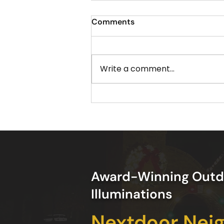
Comments
Write a comment...
The Best Time to Schedule
Your Christmas Light
Installation in Acworth GA
Award-Winning Outd
Illuminations
Nextdoor Nei