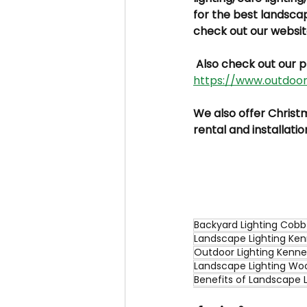
for the best landsca
check out our websit
 Also check out our p
https://www.outdoori
We also offer Christma
rental and installatio
Backyard Lighting Cob
Landscape Lighting Ke
Outdoor Lighting Kenn
Landscape Lighting Wo
Benefits of Landscape L