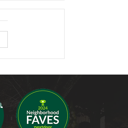
ompelling Reasons to
all Landscape Lighting
our Home