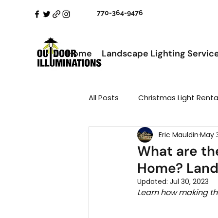
770-364-9476
Home
Landscape Lighting Servic
All Posts
Christmas Light Renta
Eric Mauldin
May 
What are th
Home? Land
Updated:
Jul 30, 2023
Learn how making the