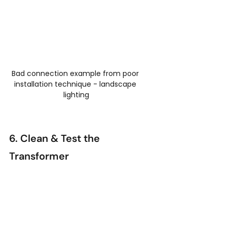
Bad connection example from poor 
installation technique - landscape 
lighting
6. Clean & Test the 
Transformer