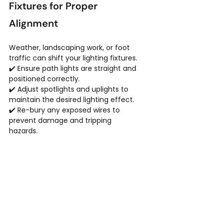
Fixtures for Proper 
Alignment
Weather, landscaping work, or foot 
traffic can shift your lighting fixtures.
✔️ Ensure path lights are straight and 
positioned correctly.
✔️ Adjust spotlights and uplights to 
maintain the desired lighting effect.
✔️ Re-bury any exposed wires to 
prevent damage and tripping 
hazards.