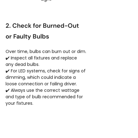
2. Check for Burned-Out 
or Faulty Bulbs
Over time, bulbs can burn out or dim.
✔️ Inspect all fixtures and replace 
any dead bulbs.
✔️ For LED systems, check for signs of 
dimming, which could indicate a 
loose connection or failing driver.
✔️ Always use the correct wattage 
and type of bulb recommended for 
your fixtures.