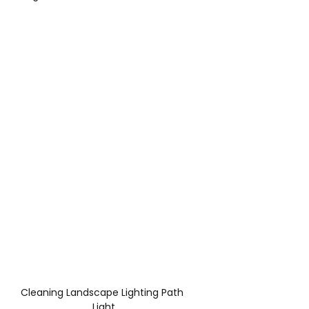
Cleaning Landscape Lighting Path 
Light