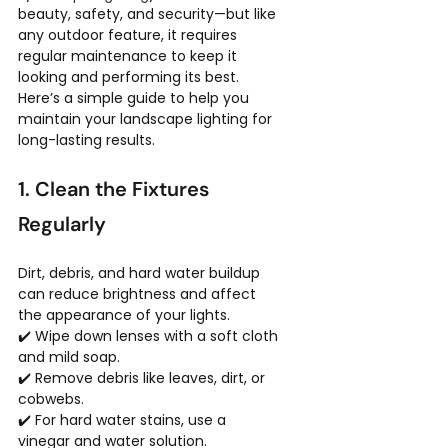
beauty, safety, and security—but like 
any outdoor feature, it requires 
regular maintenance to keep it 
looking and performing its best. 
Here’s a simple guide to help you 
maintain your landscape lighting for 
long-lasting results.
1. Clean the Fixtures 
Regularly
Dirt, debris, and hard water buildup 
can reduce brightness and affect 
the appearance of your lights.
✔️ Wipe down lenses with a soft cloth 
and mild soap.
✔️ Remove debris like leaves, dirt, or 
cobwebs.
✔️ For hard water stains, use a 
vinegar and water solution.