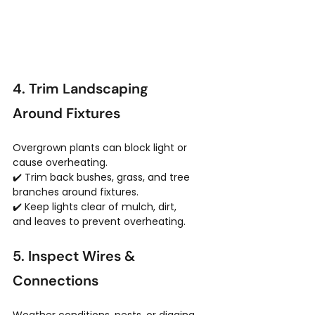
4. Trim Landscaping 
Around Fixtures
Overgrown plants can block light or 
cause overheating.
✔️ Trim back bushes, grass, and tree 
branches around fixtures.
✔️ Keep lights clear of mulch, dirt, 
and leaves to prevent overheating.
5. Inspect Wires & 
Connections