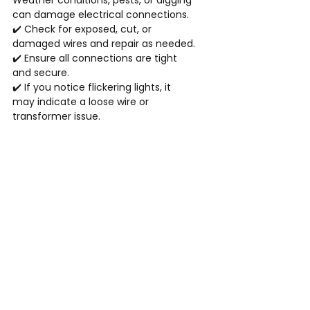
Weather conditions, pests, or digging 
can damage electrical connections.
✔️ Check for exposed, cut, or 
damaged wires and repair as needed.
✔️ Ensure all connections are tight 
and secure.
✔️ If you notice flickering lights, it 
may indicate a loose wire or 
transformer issue.