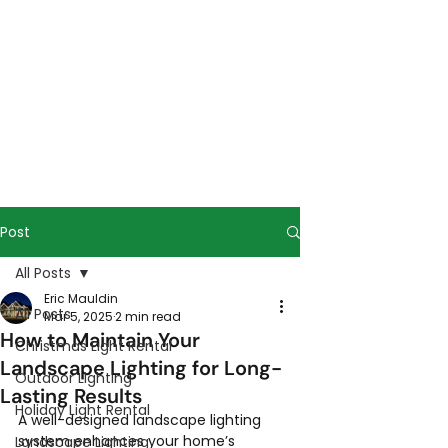
Post
All Posts
Eric Mauldin
All Posts
Mar 5, 2025
2 min read
How to Maintain Your
Christmas Light Rental
Landscape Lighting for Long-
Outdoor Lighting
Lasting Results
Holiday Light Rental
A well-designed landscape lighting 
system enhances your home’s 
Landscape Lighting