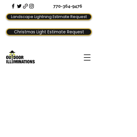
770-364-9476
Landscape Lightning Estimate Request
Christmas Light Estimate Request