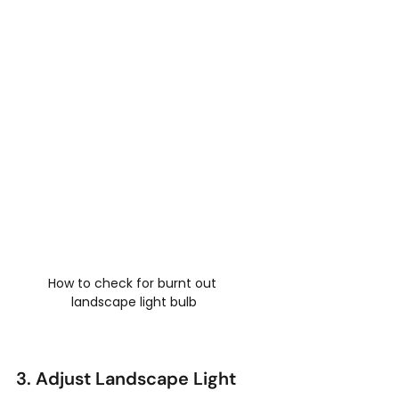
How to check for burnt out 
landscape light bulb
3. Adjust Landscape Light 