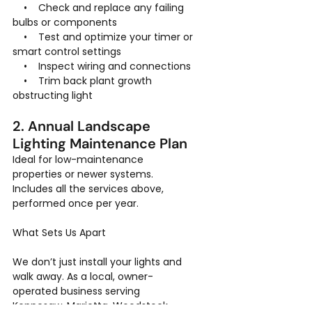
    •    Check and replace any failing 
bulbs or components
    •    Test and optimize your timer or 
smart control settings
    •    Inspect wiring and connections
    •    Trim back plant growth 
obstructing light
2. Annual Landscape 
Lighting Maintenance Plan
Ideal for low-maintenance 
properties or newer systems. 
Includes all the services above, 
performed once per year.
What Sets Us Apart
We don’t just install your lights and 
walk away. As a local, owner-
operated business serving 
Kennesaw, Marietta, Woodstock, 