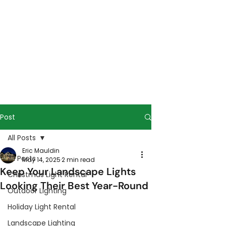
Post
All Posts
Eric Mauldin
All Posts
May 14, 2025
2 min read
Keep Your Landscape Lights
Christmas Light Rental
Looking Their Best Year-Round
Outdoor Lighting
Holiday Light Rental
Landscape Lighting