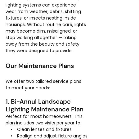
lighting systems can experience 
wear from weather, debris, shifting 
fixtures, or insects nesting inside 
housings. Without routine care, lights 
may become dim, misaligned, or 
stop working altogether — taking 
away from the beauty and safety 
they were designed to provide.
Our Maintenance Plans
We offer two tailored service plans 
to meet your needs:
1. Bi-Annul Landscape 
Lighting Maintenance Plan
Perfect for most homeowners. This 
plan includes two visits per year to:
    •    Clean lenses and fixtures
    •    Realign and adjust fixture angles