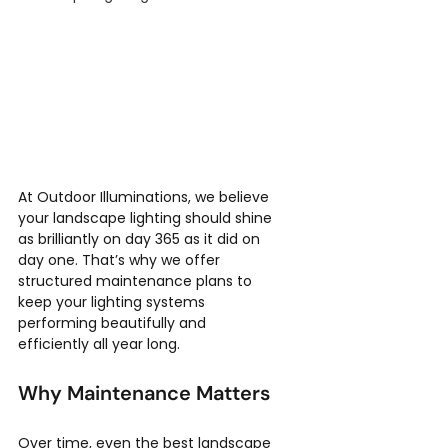
At Outdoor Illuminations, we believe 
your landscape lighting should shine 
as brilliantly on day 365 as it did on 
day one. That’s why we offer 
structured maintenance plans to 
keep your lighting systems 
performing beautifully and 
efficiently all year long.
Why Maintenance Matters
Over time, even the best landscape 