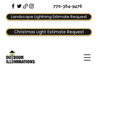
770-364-9476
Landscape Lightning Estimate Request
Christmas Light Estimate Request