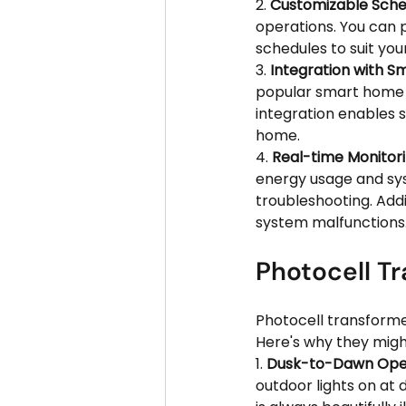
2. 
Customizable Sched
operations. You can p
schedules to suit your
3. 
Integration with 
popular smart home p
integration enables 
home.
4. 
Real-time Monitori
energy usage and sys
troubleshooting. Addi
system malfunctions
Photocell Tr
Photocell transformer
Here's why they might
1. 
Dusk-to-Dawn Oper
outdoor lights on at