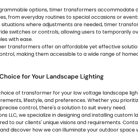
grammable options, timer transformers accommodate dif
s, from everyday routines to special occasions or event
n situations where adjustments are needed, timer transfo
de switches or controls, allowing users to temporarily ov
es with ease.
mer transformers offer an affordable yet effective solutio
ontrol, making them accessible to a wide range of home
 Choice for Your Landscape Lighting
 choice of transformer for your low voltage landscape lig
irements, lifestyle, and preferences. Whether you prioriti
precise control, there's a solution to suit every need.
ons LLC, we specialize in designing and installing custom 
ored to our clients' unique visions and requirements. Conta
 and discover how we can illuminate your outdoor space 