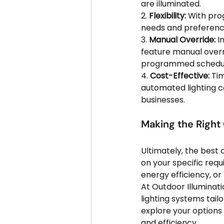
are illuminated.
2. 
Flexibility:
 With pro
needs and preference
3. 
Manual Override:
 I
feature manual overri
programmed schedul
4. 
Cost-Effective:
 Ti
automated lighting c
businesses.
Making the Right
Ultimately, the best
on your specific requ
energy efficiency, or 
At Outdoor Illuminati
lighting systems tail
explore your options
and efficiency.