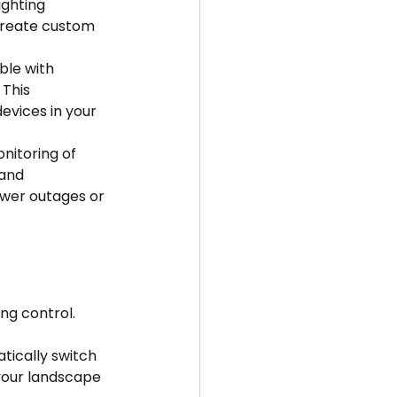
ighting 
 create custom 
le with 
This 
vices in your 
nitoring of 
and 
ower outages or 
ng control. 
tically switch 
your landscape 