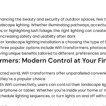
ancing the beauty and security of outdoor spaces, few t
ndscape lighting. Whether illuminating pathways, accentu
, or highlighting lush foliage, the right lighting can creat
ncreasing safety and usability after dark.
for landscape lighting installation is choosing the type of
Three popular options include WiFi transformers, photocel
ring unique benefits tailored to different preferences an
rmers: Modern Control at Your Fi
ected world, WiFi transformers offer unparalleled conven
y they're a popular choice:
th WiFi connectivity, users can control their landscape li
rtphone or tablet. Whether you're inside your home or m
schedule lighting sequences, or turn lights on and off with 