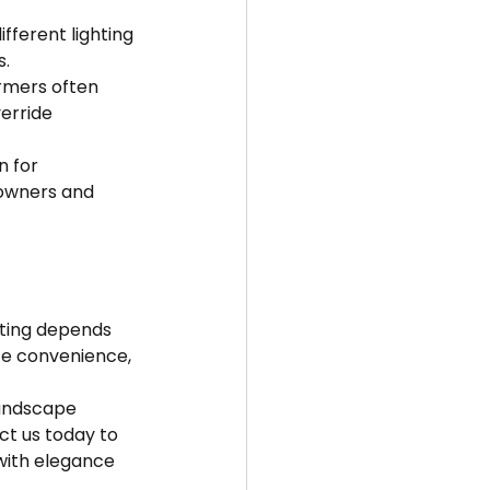
ferent lighting 
s.
rmers often 
erride 
n for 
owners and 
hting depends 
ze convenience, 
landscape 
ct us today to 
with elegance 