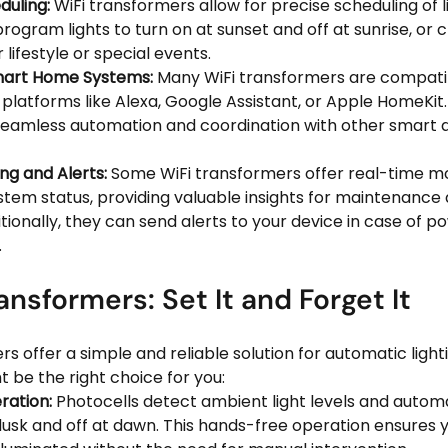
uling:
 WiFi transformers allow for precise scheduling of l
rogram lights to turn on at sunset and off at sunrise, or
 lifestyle or special events.
Smart Home Systems:
 Many WiFi transformers are compatib
latforms like Alexa, Google Assistant, or Apple HomeKit. 
seamless automation and coordination with other smart de
ng and Alerts:
 Some WiFi transformers offer real-time mo
tem status, providing valuable insights for maintenance 
tionally, they can send alerts to your device in case of p
.
ansformers: Set It and Forget It
s offer a simple and reliable solution for automatic lighti
 be the right choice for you:
ation:
 Photocells detect ambient light levels and automa
 dusk and off at dawn. This hands-free operation ensures 