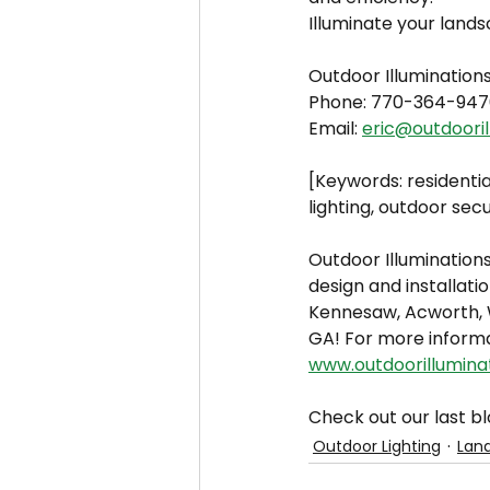
Illuminate your lands
Outdoor Illumination
Phone: 770-364-947
Email: 
eric@outdooril
[Keywords: residentia
lighting, outdoor secu
Outdoor Illuminations
design and installatio
Kennesaw, Acworth, W
GA! For more informa
www.outdoorillumina
Check out our last bl
Outdoor Lighting
Land