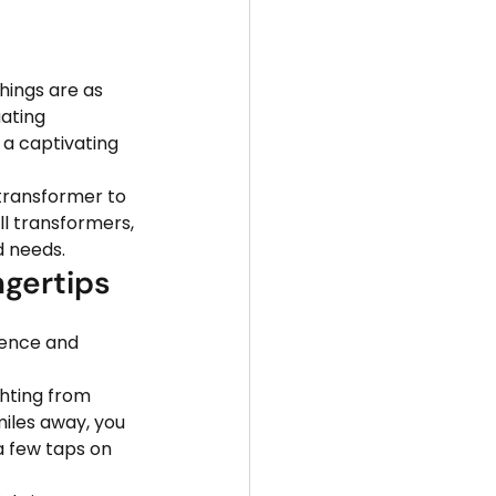
hings are as 
ating 
e a captivating 
 transformer to 
l transformers, 
d needs.
ngertips
ience and 
ghting from 
iles away, you 
a few taps on 