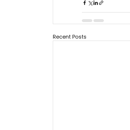
Recent Posts