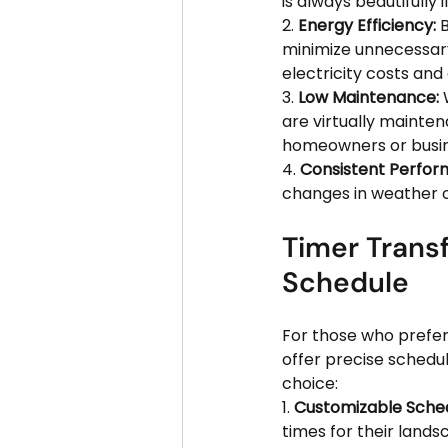
is always beautifully
2. 
Energy Efficiency:
 
minimize unnecessary
electricity costs an
3. 
Low Maintenance:
 
are virtually mainten
homeowners or busine
4. 
Consistent Perfor
changes in weather o
Timer Transf
Schedule
For those who prefer
offer precise schedul
choice:
1. 
Customizable Sched
times for their lands