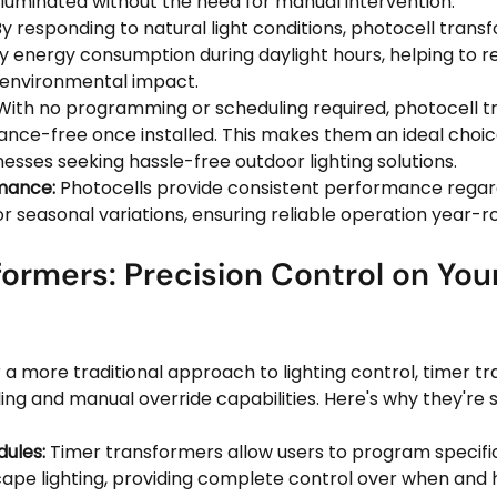
 illuminated without the need for manual intervention.
By responding to natural light conditions, photocell trans
 energy consumption during daylight hours, helping to r
d environmental impact.
With no programming or scheduling required, photocell t
ance-free once installed. This makes them an ideal choic
sses seeking hassle-free outdoor lighting solutions.
mance:
 Photocells provide consistent performance regard
r seasonal variations, ensuring reliable operation year-r
ormers: Precision Control on Your
 a more traditional approach to lighting control, timer t
ing and manual override capabilities. Here's why they're st
ules:
 Timer transformers allow users to program specific
cape lighting, providing complete control over when and h