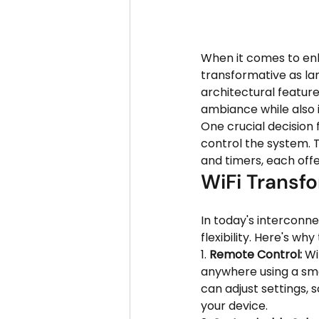
When it comes to enh
transformative as la
architectural features
ambiance while also i
One crucial decision 
control the system. 
and timers, each offe
WiFi Transfo
In today's interconn
flexibility. Here's wh
1. 
Remote Control:
 Wi
anywhere using a sma
can adjust settings, 
your device.