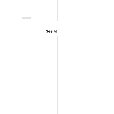
See All