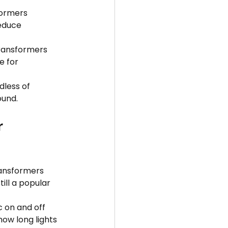
formers 
educe 
ransformers 
e for 
less of 
ound.
 
ransformers 
ill a popular 
 on and off 
ow long lights 