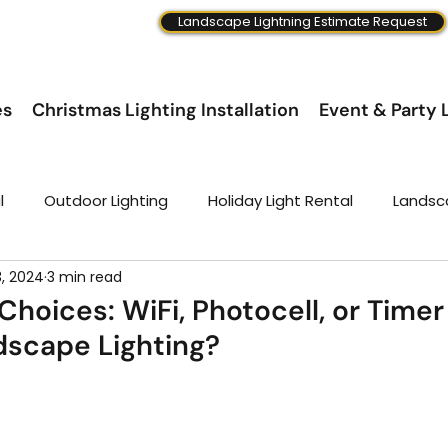
Landscape Lightning Estimate Request
es
Christmas Lighting Installation
Event & Party L
l
Outdoor Lighting
Holiday Light Rental
Landsc
3, 2024
3 min read
 Choices: WiFi, Photocell, or Timer
dscape Lighting?