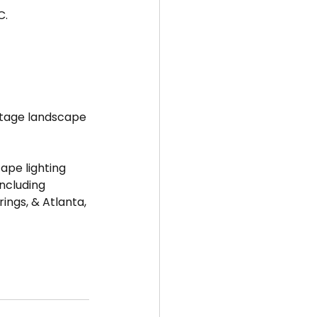
C.
oltage landscape 
ape lighting 
including 
ngs, & Atlanta, 