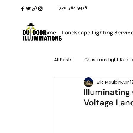
770-364-9476
Home
Landscape Lighting Servic
All Posts
Christmas Light Renta
Eric Mauldin
Apr 1
Illuminating
Voltage Lan