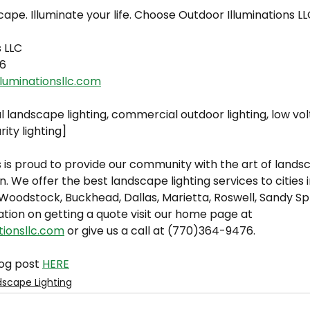
cape. Illuminate your life. Choose Outdoor Illuminations LL
s LLC
6
luminationsllc.com
l landscape lighting, commercial outdoor lighting, low v
rity lighting]
 is proud to provide our community with the art of landsc
n. We offer the best landscape lighting services to cities 
oodstock, Buckhead, Dallas, Marietta, Roswell, Sandy Spri
tion on getting a quote visit our home page at 
tionsllc.com
 or give us a call at (770)364-9476.
og post 
HERE
scape Lighting