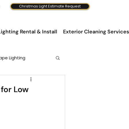
Christmas Light Estimate Request
ighting Rental & Install
Exterior Cleaning Services
ape Lighting
 for Low