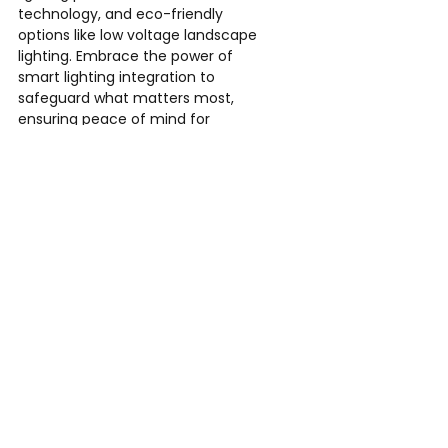
technology, and eco-friendly 
options like low voltage landscape 
lighting. Embrace the power of 
smart lighting integration to 
safeguard what matters most, 
ensuring peace of mind for 
homeowners and business owners 
alike.
Explore our comprehensive outdoor 
lighting solutions tailored for 
residential and commercial 
landscapes. Illuminate your 
surroundings while fortifying security
—contact us today to discover the 
possibilities.
Outdoor Illuminations LLC
Phone: 770-364-9476
Email: 
eric@outdoorilluminationsllc.com