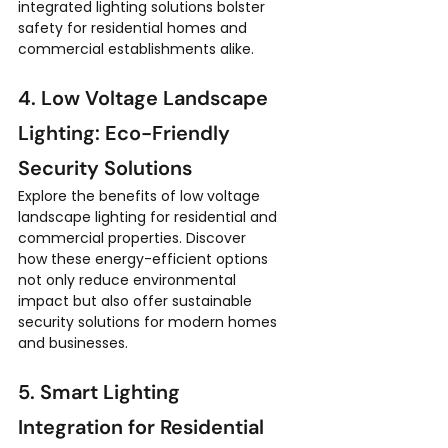
integrated lighting solutions bolster 
safety for residential homes and 
commercial establishments alike.
4. Low Voltage Landscape 
Lighting: Eco-Friendly 
Security Solutions
Explore the benefits of low voltage 
landscape lighting for residential and 
commercial properties. Discover 
how these energy-efficient options 
not only reduce environmental 
impact but also offer sustainable 
security solutions for modern homes 
and businesses.
5. Smart Lighting 
Integration for Residential 