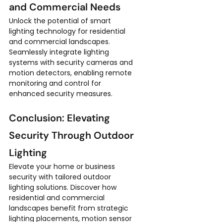
and Commercial Needs
Unlock the potential of smart 
lighting technology for residential 
and commercial landscapes. 
Seamlessly integrate lighting 
systems with security cameras and 
motion detectors, enabling remote 
monitoring and control for 
enhanced security measures.
Conclusion: Elevating 
Security Through Outdoor 
Lighting
Elevate your home or business 
security with tailored outdoor 
lighting solutions. Discover how 
residential and commercial 
landscapes benefit from strategic 
lighting placements, motion sensor 