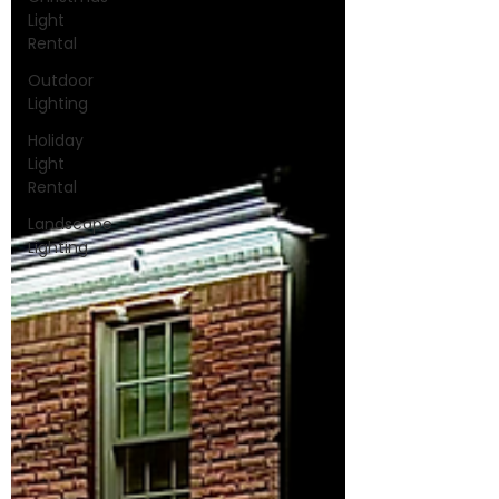
Light
Rental
Outdoor
Lighting
Holiday
Light
Rental
Landscape
Lighting