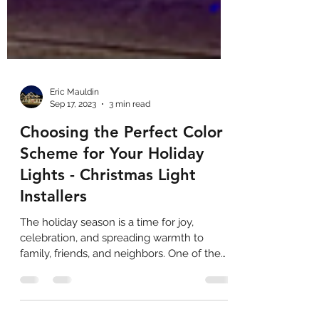
Eric Mauldin
Sep 17, 2023
3 min read
Choosing the Perfect Color
Scheme for Your Holiday
Lights - Christmas Light
Installers