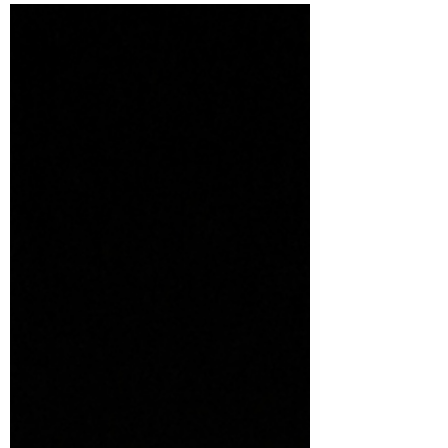
The holiday season is a time for joy,
celebration, and spreading warmth to
family, friends, and neighbors. One of the
most enchanting...