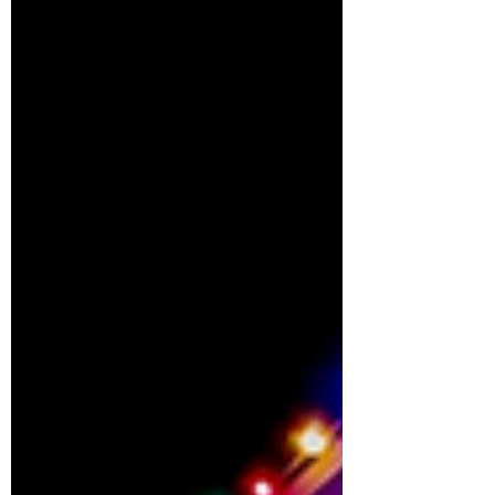
tempting to take the DIY...