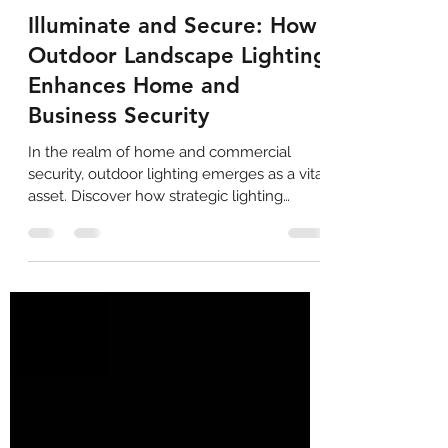
Eric Mauldin
Feb 17, 2024
2 min read
Illuminate and Secure: How
Outdoor Landscape Lighting
Enhances Home and
Business Security
In the realm of home and commercial
security, outdoor lighting emerges as a vital
asset. Discover how strategic lighting
solutions...