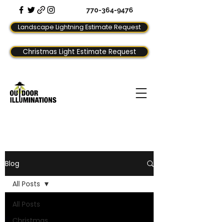
770-364-9476
Landscape Lightning Estimate Request
Christmas Light Estimate Request
Blog
All Posts
All Posts
Christmas