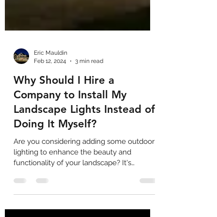
Eric Mauldin
Feb 12, 2024
3 min read
Why Should I Hire a
Company to Install My
Landscape Lights Instead of
Doing It Myself?
Are you considering adding some outdoor
lighting to enhance the beauty and
functionality of your landscape? It's