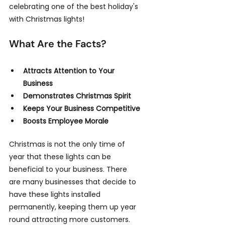
celebrating one of the best holiday's 
with Christmas lights!
What Are the Facts?
Attracts Attention to Your 
Business
Demonstrates Christmas Spirit
Keeps Your Business Competitive
Boosts Employee Morale
Christmas is not the only time of 
year that these lights can be 
beneficial to your business. There 
are many businesses that decide to 
have these lights installed 
permanently, keeping them up year 
round attracting more customers. 