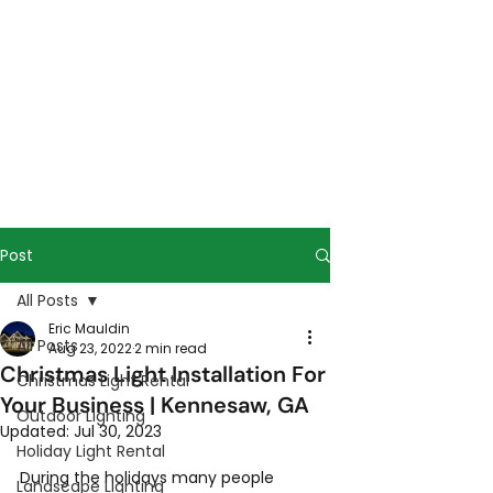
Post
All Posts
Eric Mauldin
All Posts
Aug 23, 2022
2 min read
Christmas Light Installation For
Christmas Light Rental
Your Business | Kennesaw, GA
Outdoor Lighting
Updated:
Jul 30, 2023
Holiday Light Rental
During the holidays many people 
Landscape Lighting