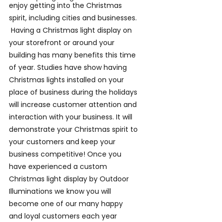
enjoy getting into the Christmas 
spirit, including cities and businesses. 
 Having a Christmas light display on 
your storefront or around your 
building has many benefits this time 
of year. Studies have show having 
Christmas lights installed on your 
place of business during the holidays 
will increase customer attention and 
interaction with your business. It will 
demonstrate your Christmas spirit to 
your customers and keep your 
business competitive! Once you 
have experienced a custom 
Christmas light display by Outdoor 
Illuminations we know you will 
become one of our many happy 
and loyal customers each year 