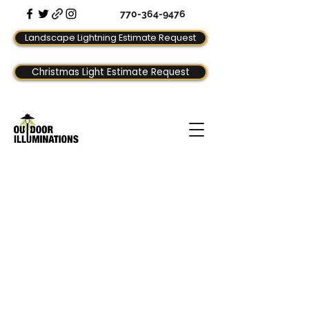
770-364-9476
Landscape Lightning Estimate Request
Christmas Light Estimate Request