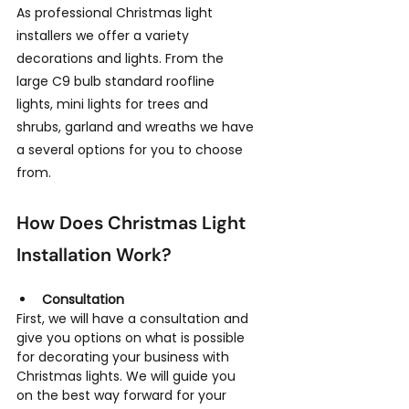
As professional Christmas light 
installers we offer a variety 
decorations and lights. From the 
large C9 bulb standard roofline 
lights, mini lights for trees and 
shrubs, garland and wreaths we have 
a several options for you to choose 
from.
How Does Christmas Light 
Installation Work?
Consultation
First, we will have a consultation and 
give you options on what is possible 
for decorating your business with 
Christmas lights. We will guide you 
on the best way forward for your 