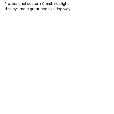
Professional custom Christmas light 
displays are a great and exciting way 
to get involved with your community 
and increase your sales during the 
holidays! Outdoor Illuminations is a 
professional Christmas light 
installation company, fully insured 
with workers comp for our 
employees. We provide Christmas 
light installation services in Atlanta, 
Kennesaw, Marietta, Dallas, 
Woodstock, Acworth, Sandy Springs, 
Buckhead, Roswell, Alpharetta, Milton 
& more! 
Call us today for your free 
consultation at 770-364-9476 or fill 
out our Christmas light form 
HERE
 at 
the top of the page. 
Check out our last blog post 
HERE