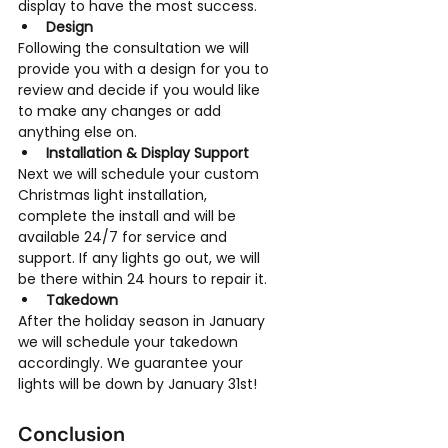
display to have the most success.
Design
Following the consultation we will 
provide you with a design for you to 
review and decide if you would like 
to make any changes or add 
anything else on.
Installation & Display Support
Next we will schedule your custom 
Christmas light installation, 
complete the install and will be 
available 24/7 for service and 
support. If any lights go out, we will 
be there within 24 hours to repair it.
Takedown
After the holiday season in January 
we will schedule your takedown 
accordingly. We guarantee your 
lights will be down by January 31st!
Conclusion