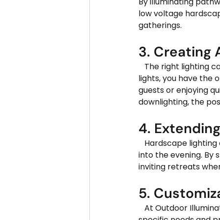
By illuminating pathw
low voltage hardscape
gatherings.
3. Creating
   The right lighting can transform the ambiance of any outdoor setting. With hardscape 
lights, you have the 
guests or enjoying qu
downlighting, the poss
4. Extendin
   Hardscape lighting allows you to extend the functionality of your outdoor living spaces well 
into the evening. By 
inviting retreats whe
5. Customiz
   At Outdoor Illuminations LLC, we offer a wide range of hardscape lighting options to suit your 
specific needs and pr