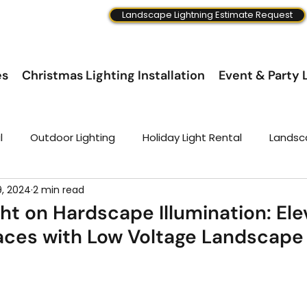
Landscape Lightning Estimate Request
es
Christmas Lighting Installation
Event & Party L
l
Outdoor Lighting
Holiday Light Rental
Landsc
9, 2024
2 min read
ght on Hardscape Illumination: El
ces with Low Voltage Landscape 