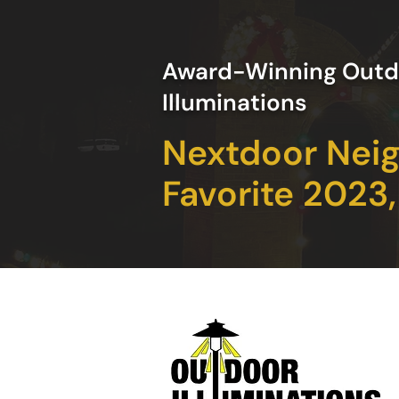
Award-Winning Outd
Illuminations
Nextdoor Nei
Favorite 2023