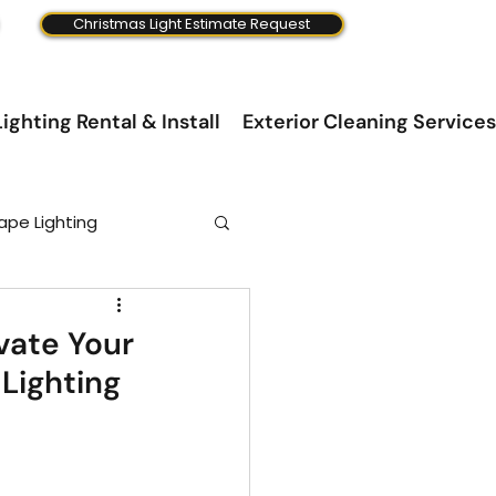
Christmas Light Estimate Request
ighting Rental & Install
Exterior Cleaning Services
ape Lighting
evate Your
Lighting