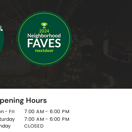
pening Hours
n - Fri
7:00 AM - 6:00 PM
turday
7:00 AM - 6:00 PM
unday
CLOSED