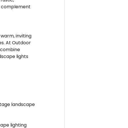
 to complement 
warm, inviting 
es. At Outdoor 
t combine 
dscape lights 
oltage landscape 
ape lighting 