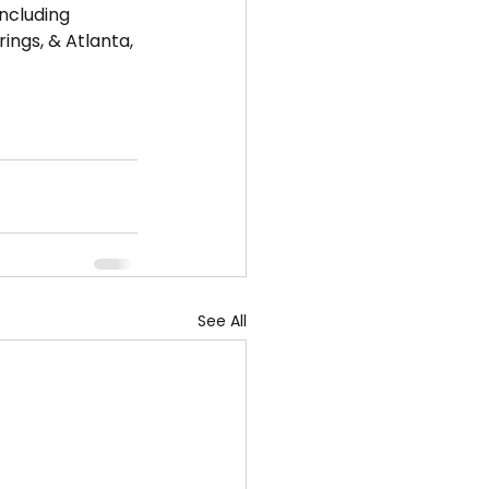
including 
ngs, & Atlanta, 
See All