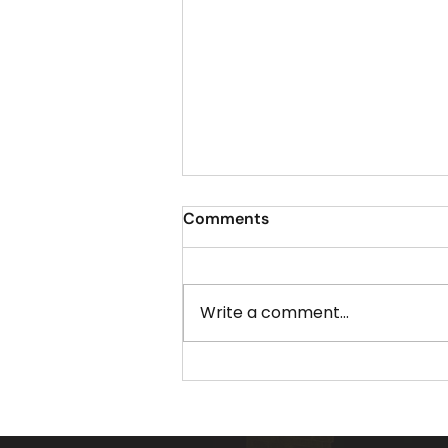
Comments
Write a comment...
The Best Time to Schedule
Your Christmas Light
Installation in Acworth GA