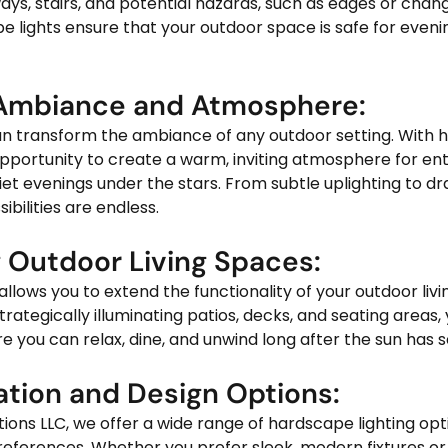
ays, stairs, and potential hazards, such as edges or change
 lights ensure that your outdoor space is safe for evenin
 Ambiance and Atmosphere:
opportunity to create a warm, inviting atmosphere for ent
iet evenings under the stars. From subtle uplighting to d
ibilities are endless.
g Outdoor Living Spaces:
strategically illuminating patios, decks, and seating areas,
re you can relax, dine, and unwind long after the sun has s
ation and Design Options:
eferences. Whether you prefer sleek, modern fixtures or r