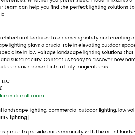
our team can help you find the perfect lighting solutions
ic.
chitectural features to enhancing safety and creating a 
 lighting plays a crucial role in elevating outdoor spac
 specialize in low voltage landscape lighting solutions tha
, and sustainability. Contact us today to discover how har
utdoor environment into a truly magical oasis.
s LLC
6
luminationsllc.com
l landscape lighting, commercial outdoor lighting, low v
rity lighting]
 is proud to provide our community with the art of landsc