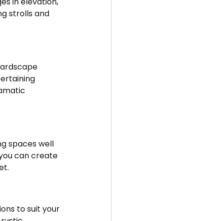
s in elevation, 
g strolls and 
ertaining 
ramatic 
 you can create 
et.
ustic, 