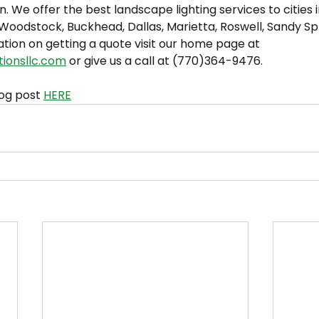
n. We offer the best landscape lighting services to cities 
oodstock, Buckhead, Dallas, Marietta, Roswell, Sandy Spri
tion on getting a quote visit our home page at 
tionsllc.com
 or give us a call at (770)364-9476.
og post 
HERE