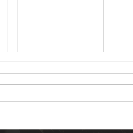
Warm White vs Cool White
10 C
Landscape Lighting Which
Inst
One Should You Choose
in Y