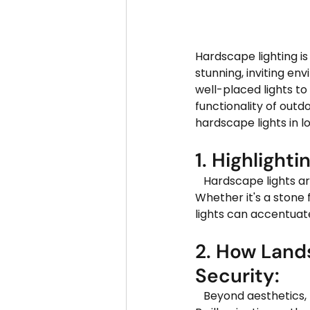
Hardscape lighting is
stunning, inviting en
well-placed lights t
functionality of outdoo
hardscape lights in l
1. Highlighti
   Hardscape lights are perfect for showcasing the beauty of your property's architecture. 
Whether it's a stone 
lights can accentuat
2. How Land
Security:
   Beyond aesthetics, hardscape lighting plays a crucial role in enhancing safety and security. 