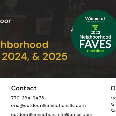
oor
ghborhood
, 2024, & 2025
Contact
O
770-364-9476
Mo
Sa
eric@outdoorilluminationsllc.com
​S
outdoorilluminationsinfo@gmail.com