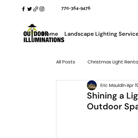
770-364-9476
Home
Landscape Lighting Servic
All Posts
Christmas Light Renta
Eric Mauldin
Apr 1
Shining a Li
Outdoor Spa