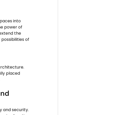
paces into 
he power of 
extend the 
possibilities of 
lly placed 
.
and 