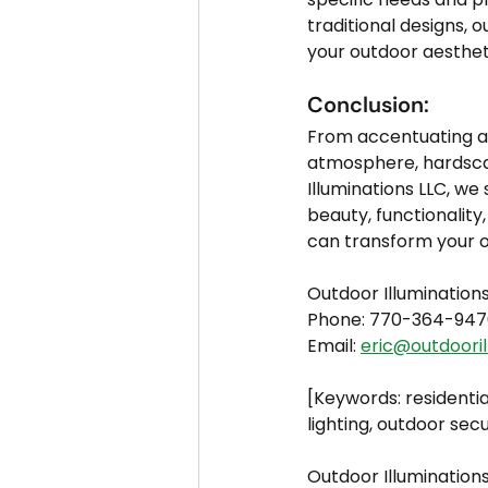
traditional designs, 
your outdoor aesthet
Conclusion:
From accentuating ar
atmosphere, hardscape
Illuminations LLC, we
beauty, functionality
can transform your o
Outdoor Illumination
Phone: 770-364-947
Email: 
eric@outdooril
[Keywords: residentia
lighting, outdoor secu
Outdoor Illuminations