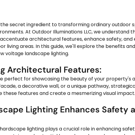
 the secret ingredient to transforming ordinary outdoor s
vironments. At Outdoor Illuminations LLC, we understand t
o accentuate architectural features, enhance safety, and 
r living areas. In this guide, we'll explore the benefits and 
ow voltage landscape lighting.
ng Architectural Features: 
facade, a decorative wall, or a unique pathway, strategica
e these features and create a mesmerizing visual impact
scape Lighting Enhances Safety 