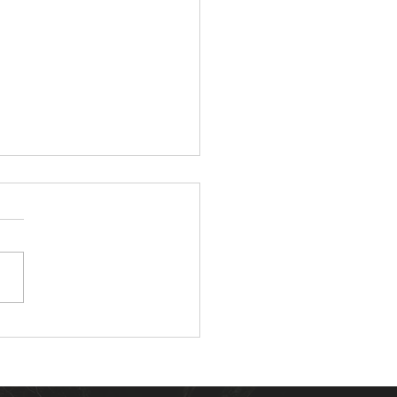
ompelling Reasons to
all Landscape Lighting
our Home