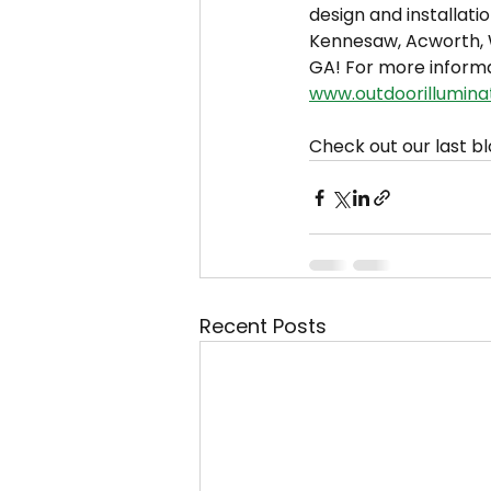
design and installatio
Kennesaw, Acworth, W
GA! For more informa
www.outdoorillumina
Check out our last bl
Recent Posts